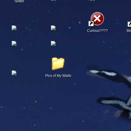
Twitter
Curious????
Me
Pics of My Waifu