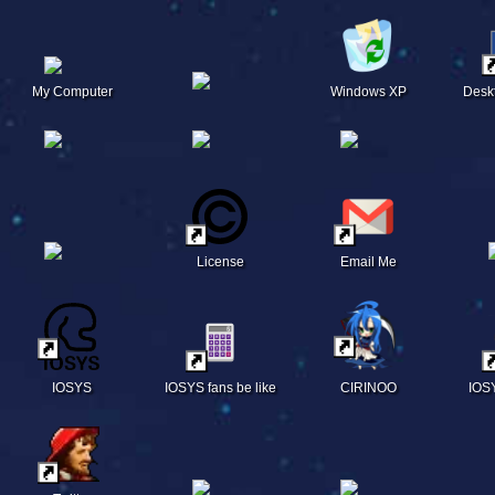
My Computer
Windows XP
Desk
License
Email Me
IOSYS
IOSYS fans be like
CIRINOO
IOS